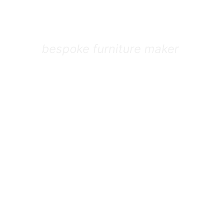
isteak St
bespoke furniture maker