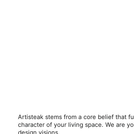
Artisteak stems from a core belief that fu
character of your living space. We are yo
design visions.