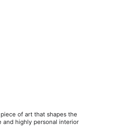
 piece of art that shapes the 
 and highly personal interior 