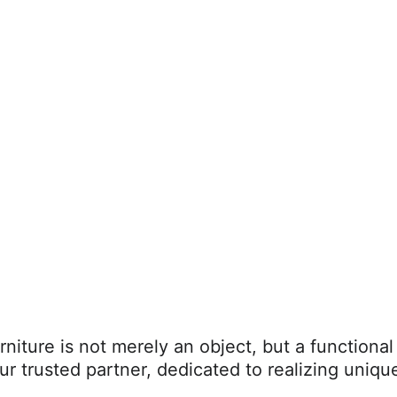
rniture is not merely an object, but a functional
ur trusted partner, dedicated to realizing unique