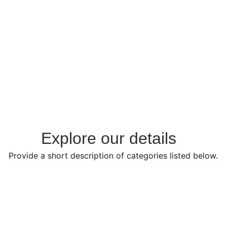
Visit Showroom
Explore our details  
Provide a short description of categories listed below.